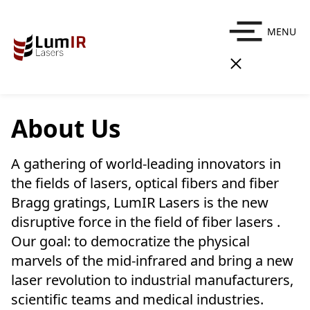
MENU
About Us
A gathering of world-leading innovators in
the fields of lasers, optical fibers and fiber
Bragg gratings, LumIR Lasers is the new
disruptive force in the field of fiber lasers .
Our goal: to democratize the physical
marvels of the mid-infrared and bring a new
laser revolution to industrial manufacturers,
scientific teams and medical industries.