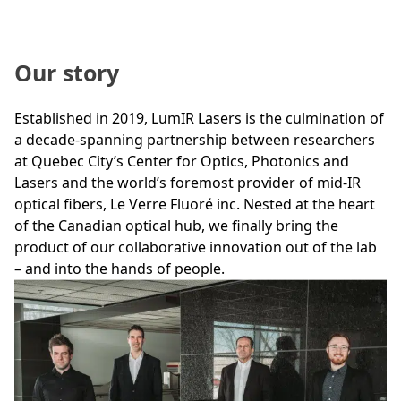
Our story
Established in 2019, LumIR Lasers is the culmination of
a decade-spanning partnership between researchers
at Quebec City’s Center for Optics, Photonics and
Lasers and the world’s foremost provider of mid-IR
optical fibers, Le Verre Fluoré inc. Nested at the heart
of the Canadian optical hub, we finally bring the
product of our collaborative innovation out of the lab
– and into the hands of people.