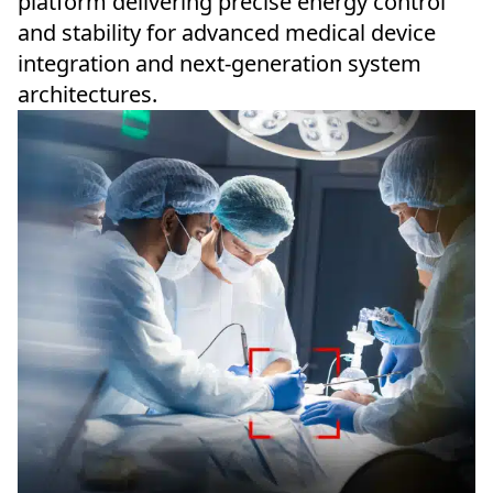
platform delivering precise energy control
and stability for advanced medical device
integration and next-generation system
architectures.