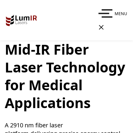
MENU
Mid-IR Fiber
Laser Technology
for Medical
Applications
A 2910 nm fiber laser