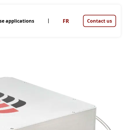
FR
se applications
Contact us