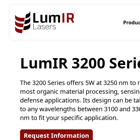
Produc
LumIR 3200 Seri
The 3200 Series offers 5W at 3250 nm to
most organic material processing, sensi
defense applications. Its design can be ta
to any wavelengths between 3100 and 33
nm to fit your specific application.
Request Information