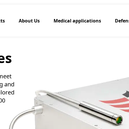
ts
About Us
Medical applications
Defen
es
 meet
ng and
ilored
00