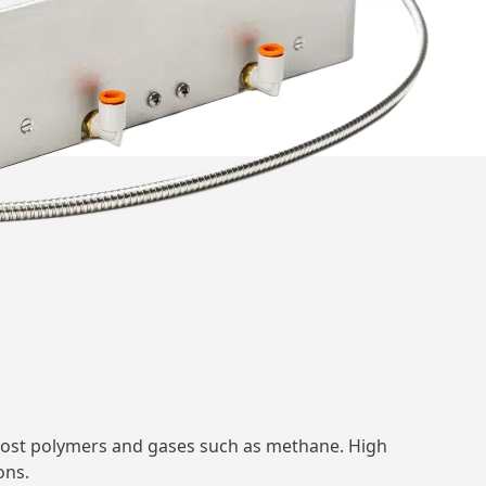
g most polymers and gases such as methane. High
ons.