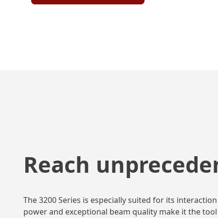
Reach unprecede
The 3200 Series is especially suited for its interac
power and exceptional beam quality make it the tool 