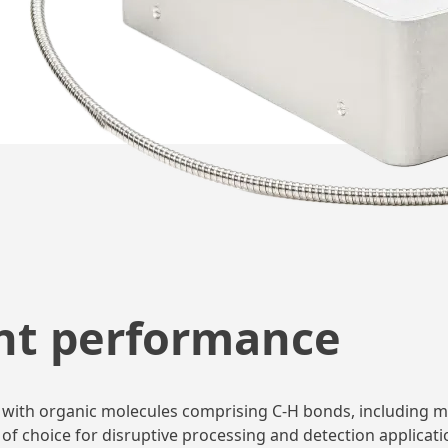
nt performance
tion with organic molecules comprising C-H bonds, includin
of choice for disruptive processing and detection applicati